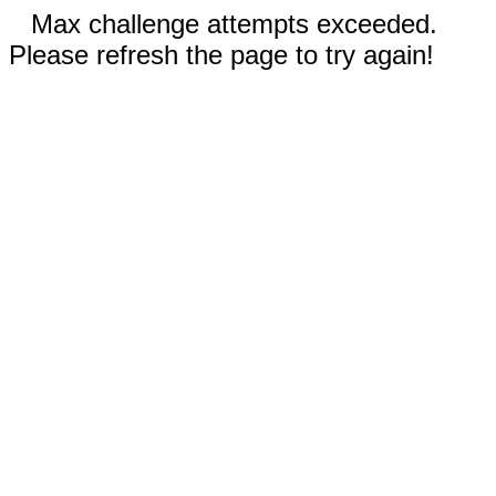
Max challenge attempts exceeded.
Please refresh the page to try again!