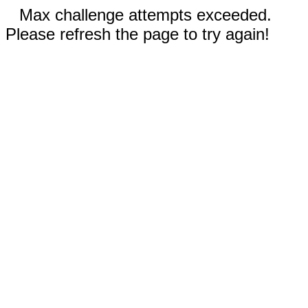
Max challenge attempts exceeded.
Please refresh the page to try again!