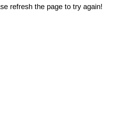
e refresh the page to try again!