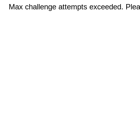
Max challenge attempts exceeded. Pleas