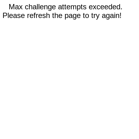
Max challenge attempts exceeded.
Please refresh the page to try again!