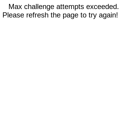
Max challenge attempts exceeded.
Please refresh the page to try again!