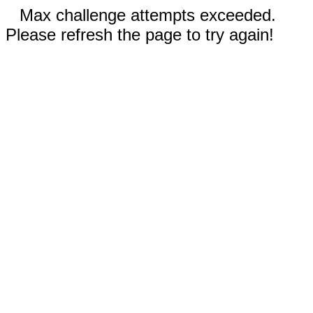
Max challenge attempts exceeded.
Please refresh the page to try again!