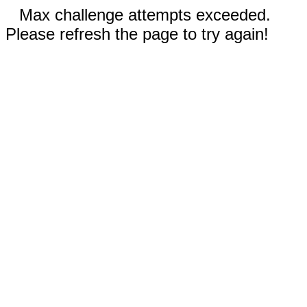
Max challenge attempts exceeded.
Please refresh the page to try again!