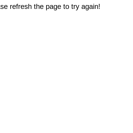
e refresh the page to try again!