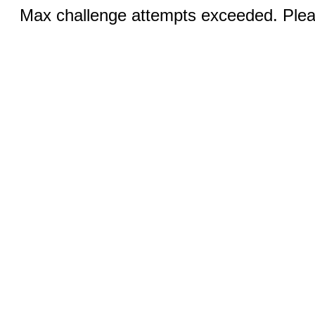
Max challenge attempts exceeded. Pleas